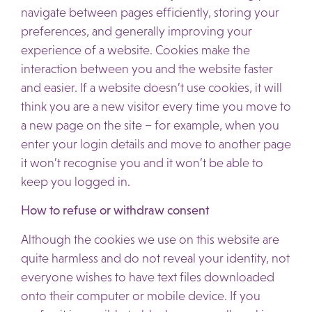
navigate between pages efficiently, storing your
preferences, and generally improving your
experience of a website. Cookies make the
interaction between you and the website faster
and easier. If a website doesn’t use cookies, it will
think you are a new visitor every time you move to
a new page on the site – for example, when you
enter your login details and move to another page
it won’t recognise you and it won’t be able to
keep you logged in.
How to refuse or withdraw consent
Although the cookies we use on this website are
quite harmless and do not reveal your identity, not
everyone wishes to have text files downloaded
onto their computer or mobile device. If you