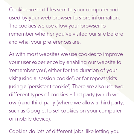
Cookies are text files sent to your computer and
used by your web browser to store information.
The cookies we use allow your browser to
remember whether you’ve visited our site before
and what your preferences are.
As with most websites we use cookies to improve
your user experience by enabling our website to
‘remember you’, either for the duration of your
visit (using a ‘session cookie’) or for repeat visits
(using a ‘persistent cookie’). There are also use two
different types of cookies – first party (which we
own) and third party (where we allow a third party,
such as Google, to set cookies on your computer
or mobile device).
Cookies do lots of different jobs, like letting you