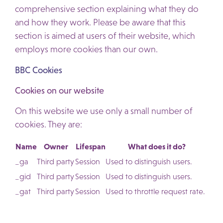
comprehensive section explaining what they do
and how they work. Please be aware that this
section is aimed at users of their website, which
employs more cookies than our own.
BBC Cookies
Cookies on our website
On this website we use only a small number of
cookies. They are:
Name
Owner
Lifespan
What does it do?
_ga
Third party
Session
Used to distinguish users.
_gid
Third party
Session
Used to distinguish users.
_gat
Third party
Session
Used to throttle request rate.