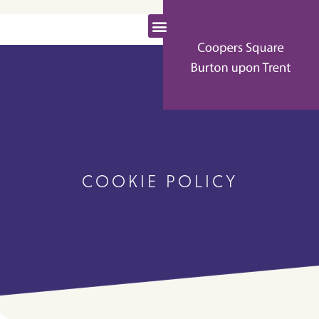
COOKIE POLICY