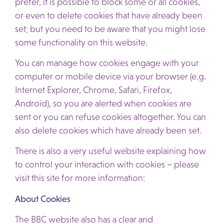
prefer, it is possible to block some or all cookies,
or even to delete cookies that have already been
set; but you need to be aware that you might lose
some functionality on this website.
You can manage how cookies engage with your
computer or mobile device via your browser (e.g.
Internet Explorer, Chrome, Safari, Firefox,
Android), so you are alerted when cookies are
sent or you can refuse cookies altogether. You can
also delete cookies which have already been set.
There is also a very useful website explaining how
to control your interaction with cookies – please
visit this site for more information:
About Cookies
The BBC website also has a clear and