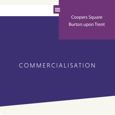
COMMERCIALISATION