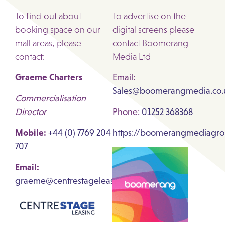
To find out about
To advertise on the
booking space on our
digital screens please
mall areas, please
contact Boomerang
contact:
Media Ltd
Graeme Charters
Email:
Sales@boomerangmedia.co.
Commercialisation
Director
Phone:
01252 368368
Mobile:
+44 (0) 7769 204
https://boomerangmediagro
707
Email:
graeme@centrestageleasing.com