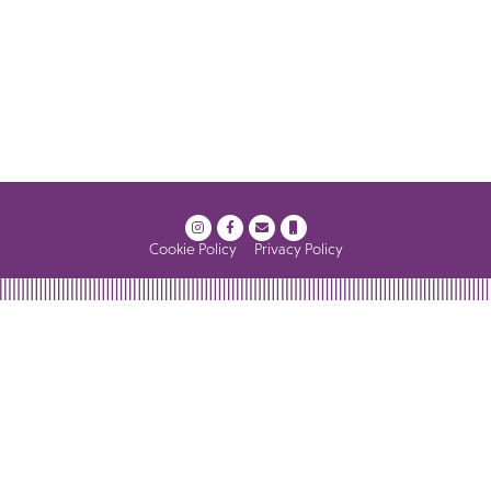
Cookie Policy
Privacy Policy