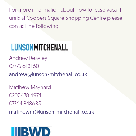
For more information about how to lease vacant
units at Coopers Square Shopping Centre please
contact the following:
Andrew Reavley
07775 613160
andrew@lunson-mitchenall.co.uk
Matthew Maynard
0207 478 4974
07764 348685
matthewm@lunson-mitchenall.co.uk