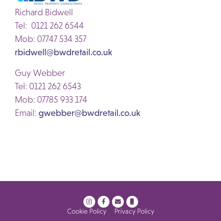
Richard Bidwell
Tel: 0121 262 6544
Mob: 07747 534 357
rbidwell@bwdretail.co.uk
Guy Webber
Tel: 0121 262 6543
Mob: 07785 933 174
Email:
gwebber@bwdretail.co.uk
Cookie Policy
Privacy Policy