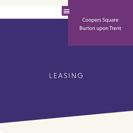
LEASING