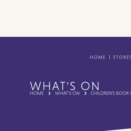
HOME
STORE
WHAT'S ON
HOME
WHAT'S ON
CHILDREN’S BOOK