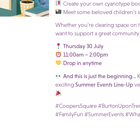
Create your own cyanotype bo
Meet some beloved children’s st
Whether you’re clearing space on th
want to support a great community i
Thursday 30 July
11:00am – 2:00pm
Drop in anytime
And this is just the beginning…
K
exciting
Summer Events Line-Up
ve
#CoopersSquare #BurtonUponTre
#FamilyFun #SummerEvents #Wha