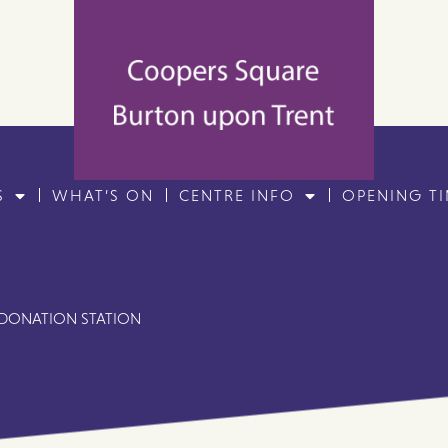
S
WHAT’S ON
CENTRE INFO
OPENING T
 DONATION STATION