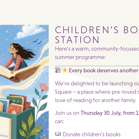
CHILDREN’S B
STATION
Here’s a warm, community-focused p
summer programme:
Every book deserves another
We’re delighted to be launching o
Square – a place where pre-loved c
love of reading for another family.
Join us on
Thursday 30 July, from
can:
Donate children’s books