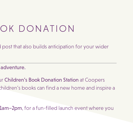
OOK DONATION
ost that also builds anticipation for your wider
 adventure.
ur
Children’s Book Donation Station
at Coopers
hildren’s books can find a new home and inspire a
 11am–2pm
, for a fun-filled launch event where you