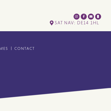
SAT NAV: DE14 1HL
IMES
CONTACT