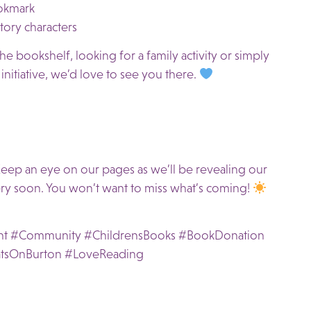
okmark
ory characters
e bookshelf, looking for a family activity or simply
nitiative, we’d love to see you there.
eep an eye on our pages as we’ll be revealing our
ry soon. You won’t want to miss what’s coming!
nt #Community #ChildrensBooks #BookDonation
tsOnBurton #LoveReading