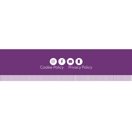
Cookie Policy
Privacy Policy