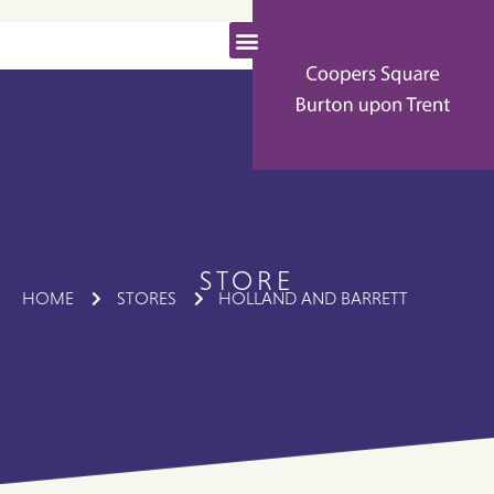
STORE
HOME
STORES
HOLLAND AND BARRETT