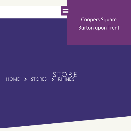
STORE
HOME
STORES
F.HINDS