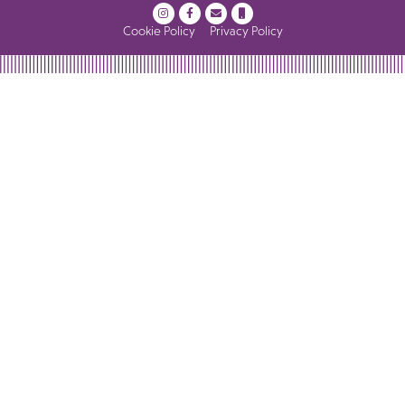
Cookie Policy
Privacy Policy