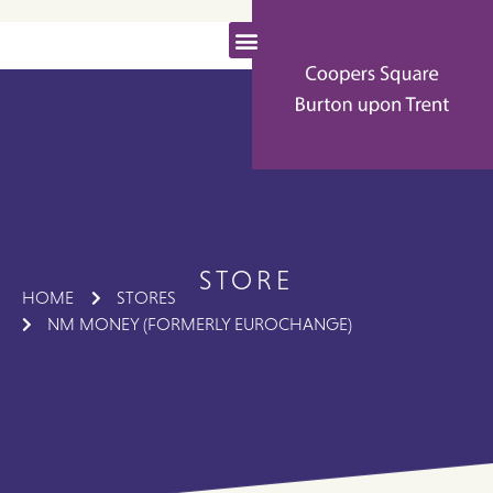
STORE
HOME
STORES
NM MONEY (FORMERLY EUROCHANGE)