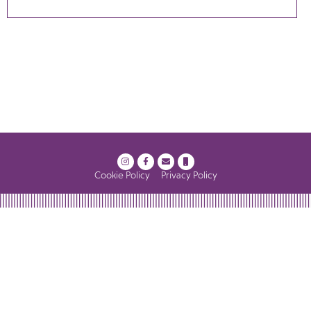
Cookie Policy
Privacy Policy