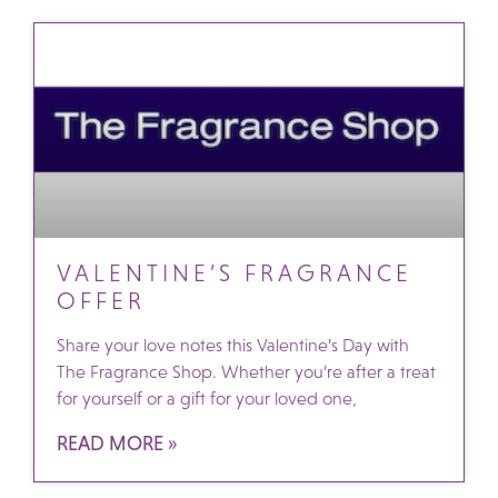
VALENTINE’S FRAGRANCE
OFFER
Share your love notes this Valentine’s Day with
The Fragrance Shop. Whether you’re after a treat
for yourself or a gift for your loved one,
READ MORE »