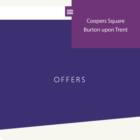
OFFERS