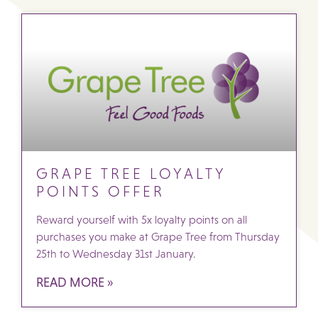
GRAPE TREE LOYALTY
POINTS OFFER
Reward yourself with 5x loyalty points on all
purchases you make at Grape Tree from Thursday
25th to Wednesday 31st January.
READ MORE »